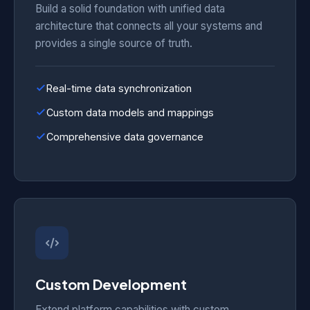
Build a solid foundation with unified data
architecture that connects all your systems and
provides a single source of truth.
Real-time data synchronization
Custom data models and mappings
Comprehensive data governance
Custom Development
Extend platform capabilities with custom