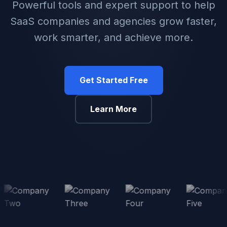
Powerful tools and expert support to help
SaaS companies and agencies grow faster,
work smarter, and achieve more.
Get Started Free
Learn More