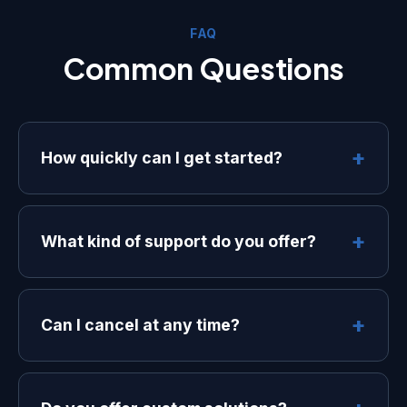
FAQ
Common Questions
+
How quickly can I get started?
Most customers are up and running
within 24 hours. Our onboarding team
+
What kind of support do you offer?
will guide you through the setup
process and ensure everything is
We offer email support on all plans, with
configured correctly.
priority support and dedicated account
+
Can I cancel at any time?
managers available on our Professional
and Enterprise plans.
Yes, you can cancel your subscription
at any time. There are no long-term