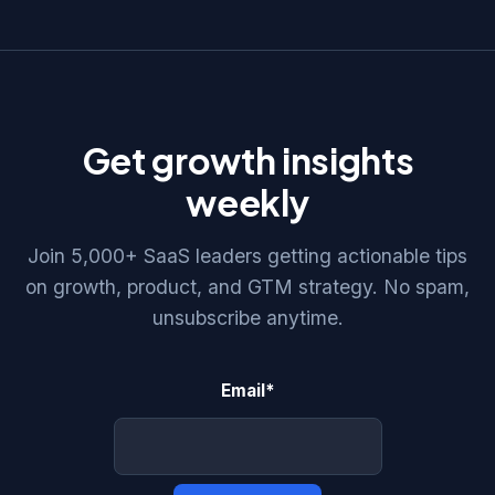
Get growth insights
weekly
Join 5,000+ SaaS leaders getting actionable tips
on growth, product, and GTM strategy. No spam,
unsubscribe anytime.
Email
*