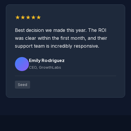
★★★★★
Best decision we made this year. The ROI
was clear within the first month, and their
support team is incredibly responsive.
Emily Rodriguez
CEO, GrowthLabs
Seed