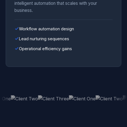
intelligent automation that scales with your
business.
Workflow automation design
Lead nurturing sequences
Operational efficiency gains