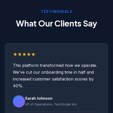
TESTIMONIALS
What Our Clients Say
★★★★★
This platform transformed how we operate.
We've cut our onboarding time in half and
increased customer satisfaction scores by
40%.
Sarah Johnson
VP of Operations, TechScale Inc.