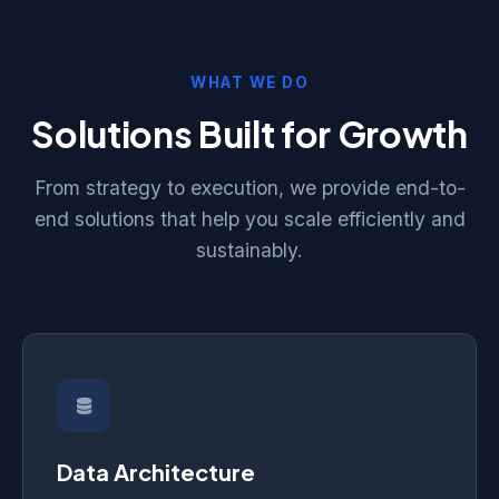
WHAT WE DO
Solutions Built for Growth
From strategy to execution, we provide end-to-
end solutions that help you scale efficiently and
sustainably.
Data Architecture