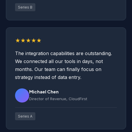
Series B
★★★★★
The integration capabilities are outstanding.
We connected all our tools in days, not
months. Our team can finally focus on
strategy instead of data entry.
Michael Chen
Director of Revenue, CloudFirst
Series A