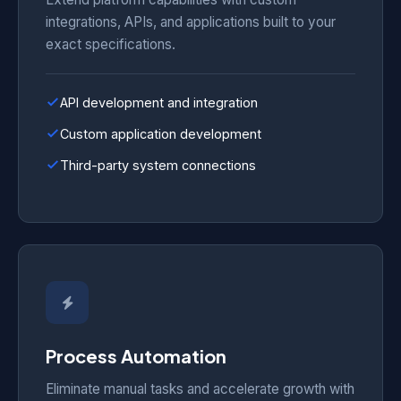
integrations, APIs, and applications built to your
exact specifications.
API development and integration
Custom application development
Third-party system connections
Process Automation
Eliminate manual tasks and accelerate growth with