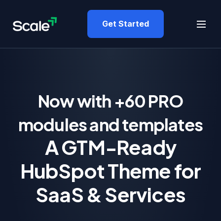
Get Started
Now with +60 PRO
modules and templates
A GTM-Ready
HubSpot Theme for
SaaS & Services