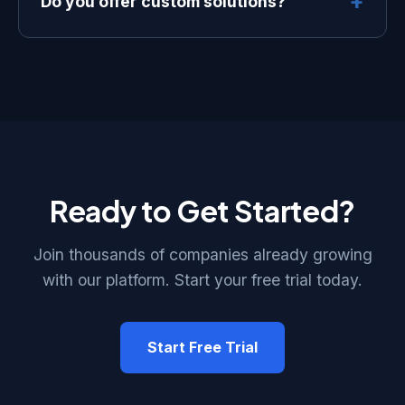
+
Do you offer custom solutions?
contracts or cancellation fees.
Absolutely. Our Enterprise plan includes
custom integrations, dedicated support,
and tailored solutions to meet your
specific business needs.
Ready to Get Started?
Join thousands of companies already growing
with our platform. Start your free trial today.
Start Free Trial