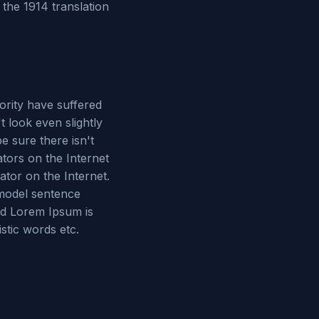
the 1914 translation
ority have suffered
 look even slightly
e sure there isn't
tors on the Internet
ator on the Internet.
 model sentence
ed Lorem Ipsum is
stic words etc.