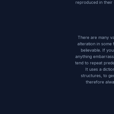
reproduced in their
There are many var
alteration in some
believable. If yo
anything embarrassi
tend to repeat prede
It uses a dict
structures, to g
therefore alwa