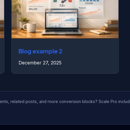
Blog example 2
December 27, 2025
tents, related posts, and more conversion blocks? Scale Pro incl