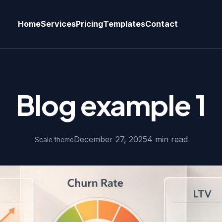
Home
Services
Pricing
Templates
Contact
Blog example 1
December 27, 2025
4 min read
Scale theme