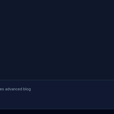
udes advanced blog