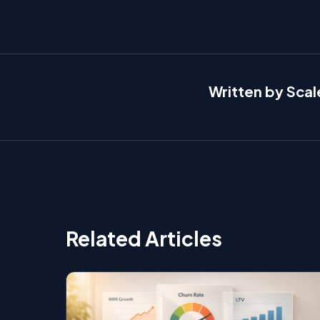
Written by Sca
Related Articles