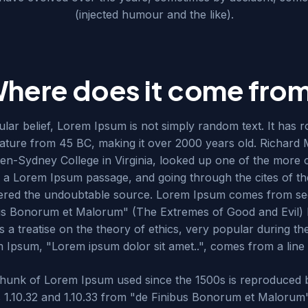
(injected humour and the like).
here does it come fro
lar belief, Lorem Ipsum is not simply random text. It has ro
terature from 45 BC, making it over 2000 years old. Richard 
n-Sydney College in Virginia, looked up one of the more 
 a Lorem Ipsum passage, and going through the cites of the
overed the undoubtable source. Lorem Ipsum comes from sec
bus Bonorum et Malorum" (The Extremes of Good and Evil) b
s a treatise on the theory of ethics, very popular during t
em Ipsum, "Lorem ipsum dolor sit amet..", comes from a line i
hunk of Lorem Ipsum used since the 1500s is reproduced 
s 1.10.32 and 1.10.33 from "de Finibus Bonorum et Malorum