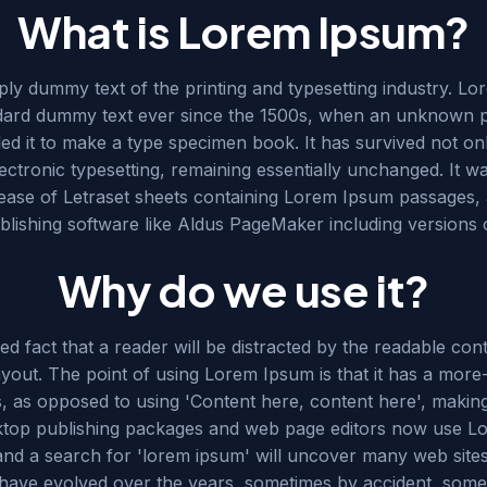
What is Lorem Ipsum?
mply dummy text of the printing and typesetting industry. 
ndard dummy text ever since the 1500s, when an unknown pr
d it to make a type specimen book. It has survived not onl
lectronic typesetting, remaining essentially unchanged. It w
lease of Letraset sheets containing Lorem Ipsum passages,
blishing software like Aldus PageMaker including versions
Why do we use it?
shed fact that a reader will be distracted by the readable c
layout. The point of using Lorem Ipsum is that it has a mor
rs, as opposed to using 'Content here, content here', making
ktop publishing packages and web page editors now use Lo
and a search for 'lorem ipsum' will uncover many web sites st
 have evolved over the years, sometimes by accident, som