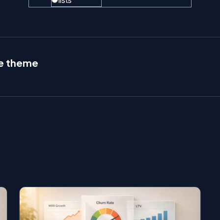
lists
le theme