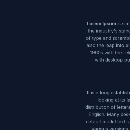
Lorem Ipsum
is si
the industry's sta
of type and scramble
also the leap into e
1960s with the re
with desktop pu
It is a long establi
looking at its 
distribution of lette
English. Many des
default model text, 
Various versions