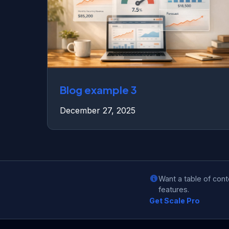
Blog example 3
December 27, 2025
Want a table of con
features.
Get Scale Pro