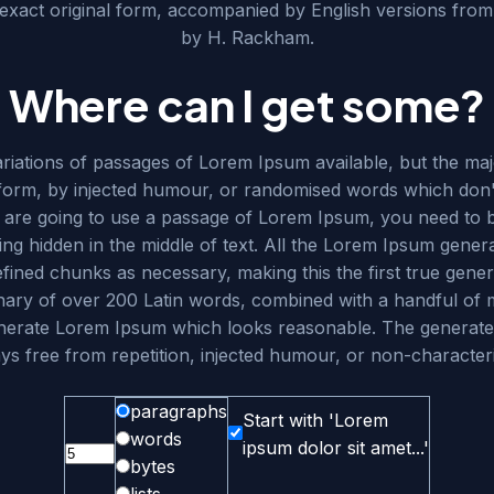
 exact original form, accompanied by English versions from 
by H. Rackham.
Where can I get some?
iations of passages of Lorem Ipsum available, but the maj
 form, by injected humour, or randomised words which don't
u are going to use a passage of Lorem Ipsum, you need to b
ng hidden in the middle of text. All the Lorem Ipsum genera
fined chunks as necessary, making this the first true gener
ionary of over 200 Latin words, combined with a handful of
enerate Lorem Ipsum which looks reasonable. The generat
ys free from repetition, injected humour, or non-characteri
paragraphs
Start with 'Lorem
words
ipsum dolor sit amet...'
bytes