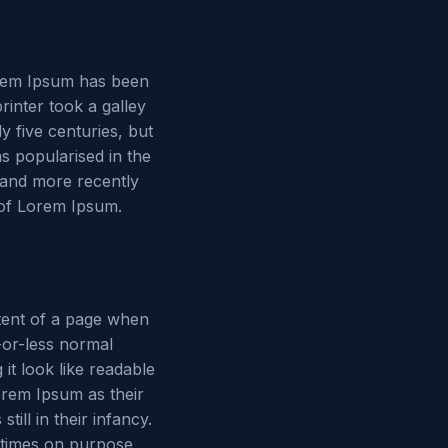
Lorem Ipsum has been
inter took a galley
y five centuries, but
as popularised in the
 and more recently
 of Lorem Ipsum.
ontent of a page when
e-or-less normal
 it look like readable
rem Ipsum as their
ill in their infancy.
etimes on purpose