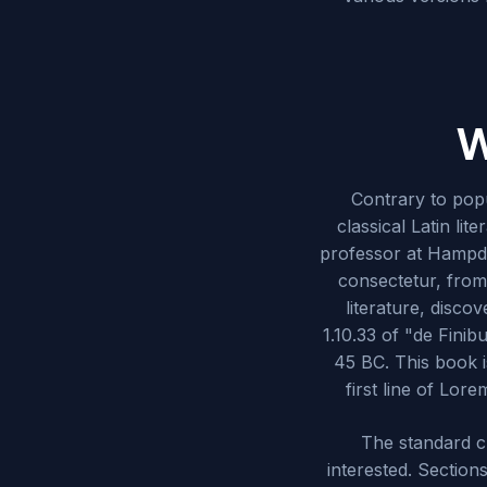
W
Contrary to popu
classical Latin li
professor at Hampde
consectetur, from
literature, disc
1.10.33 of "de Fini
45 BC. This book i
first line of Lor
The standard c
interested. Section