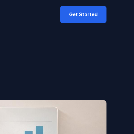
Get Started