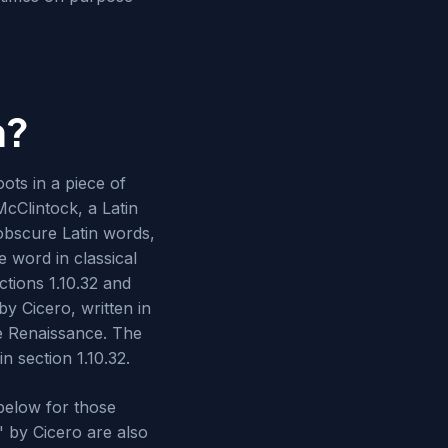
m?
ots in a piece of
McClintock, a Latin
obscure Latin words,
 word in classical
tions 1.10.32 and
y Cicero, written in
he Renaissance. The
n section 1.10.32.
below for those
" by Cicero are also